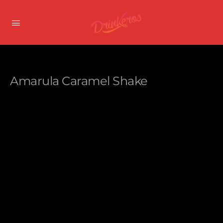
Amarula Caramel Shake