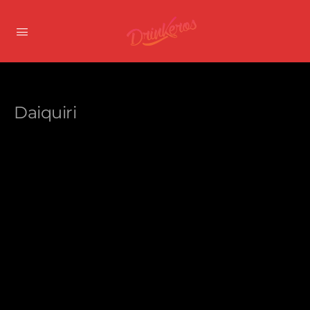
Daiquiri