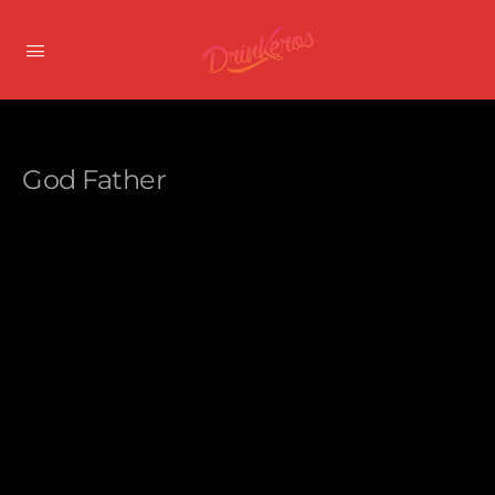
God Father