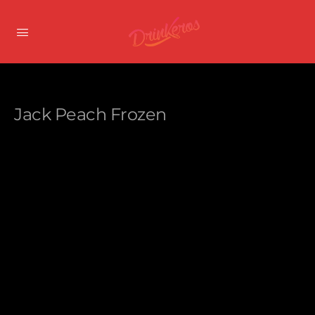
Jack Peach Frozen