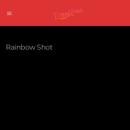
Rainbow Shot