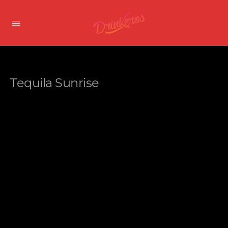
Tequila Sunrise